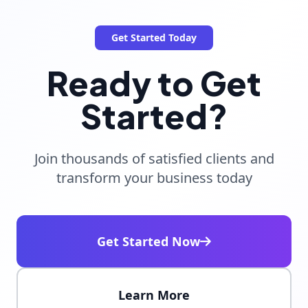
Get Started Today
Ready to Get
Started?
Join thousands of satisfied clients and
transform your business today
Get Started Now
Learn More