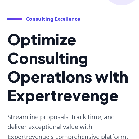
Consulting Excellence
Optimize
Consulting
Operations with
Expertrevenge
Streamline proposals, track time, and
deliver exceptional value with
Expertrevenge's comprehensive platform.