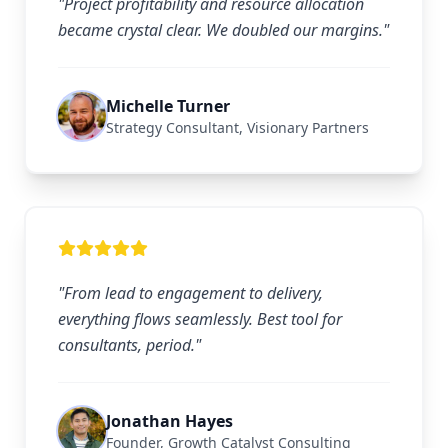
"Project profitability and resource allocation
became crystal clear. We doubled our margins."
Michelle Turner
Strategy Consultant, Visionary Partners
"From lead to engagement to delivery,
everything flows seamlessly. Best tool for
consultants, period."
Jonathan Hayes
Founder, Growth Catalyst Consulting