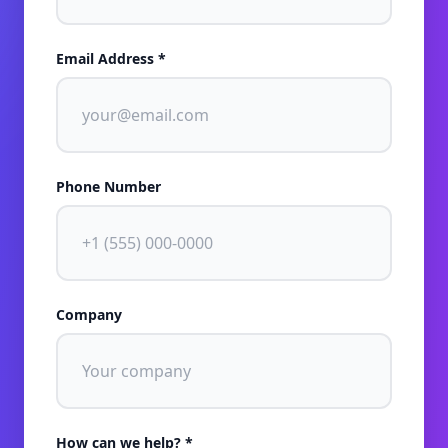
Email Address *
Phone Number
Company
How can we help? *