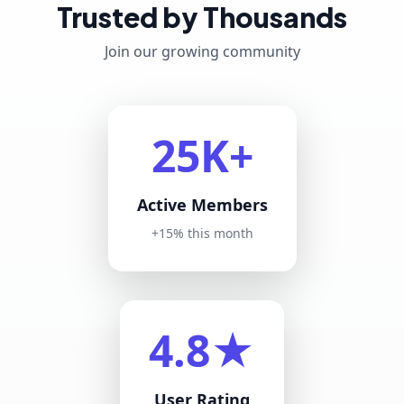
Trusted by Thousands
Join our growing community
25K+
Active Members
+15% this month
4.8★
User Rating