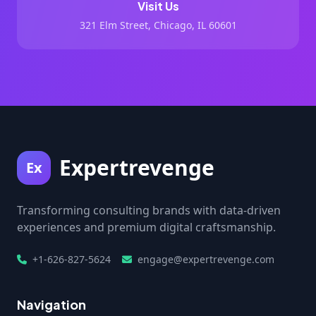
Visit Us
321 Elm Street, Chicago, IL 60601
Expertrevenge
Ex
Transforming consulting brands with data-driven
experiences and premium digital craftsmanship.
+1-626-827-5624
engage@expertrevenge.com
Navigation