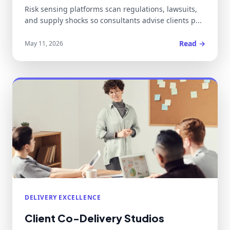
Risk sensing platforms scan regulations, lawsuits,
and supply shocks so consultants advise clients p...
Read →
May 11, 2026
DELIVERY EXCELLENCE
Client Co-Delivery Studios