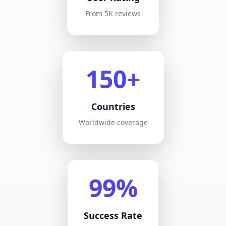
From 5K reviews
150+
Countries
Worldwide coverage
99%
Success Rate