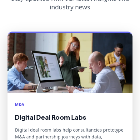
industry news
M&A
Digital Deal Room Labs
Digital deal room labs help consultancies prototype
M&A and partnership journeys with data,