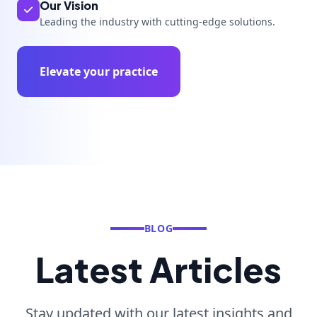
Our Vision
Leading the industry with cutting-edge solutions.
Elevate your practice
BLOG
Latest Articles
Stay updated with our latest insights and