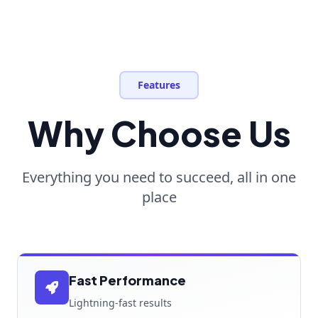
Features
Why Choose Us
Everything you need to succeed, all in one
place
Fast Performance
Lightning-fast results