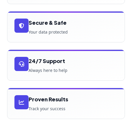
Secure & Safe
Your data protected
24/7 Support
Always here to help
Proven Results
Track your success