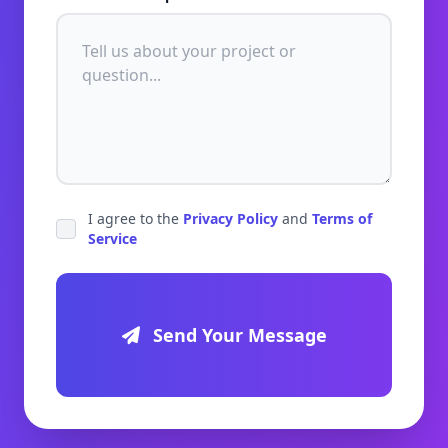
I agree to the
Privacy Policy
and
Terms of
Service
Send Your Message