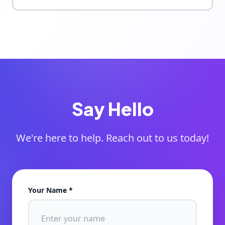
Say Hello
We're here to help. Reach out to us today!
Your Name *