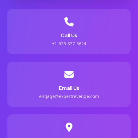
Call Us
+1-626-827-5624
Email Us
engage@expertrevenge.com