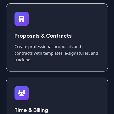
Proposals & Contracts
Create professional proposals and
contracts with templates, e-signatures, and
tracking
Time & Billing