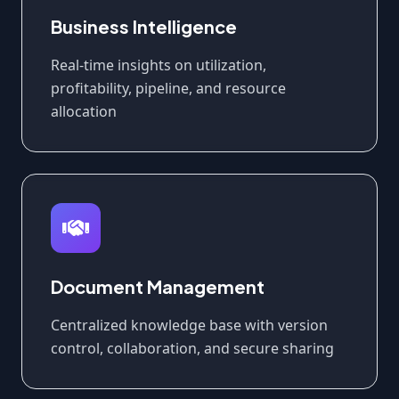
Business Intelligence
Real-time insights on utilization,
profitability, pipeline, and resource
allocation
Document Management
Centralized knowledge base with version
control, collaboration, and secure sharing