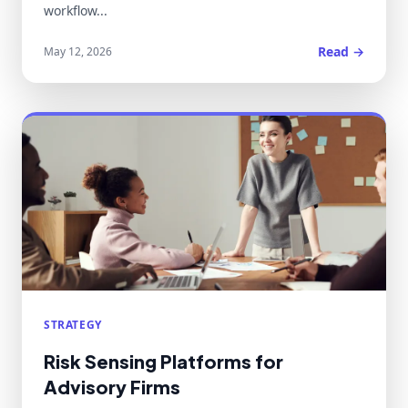
workflow...
Read →
May 12, 2026
STRATEGY
Risk Sensing Platforms for
Advisory Firms