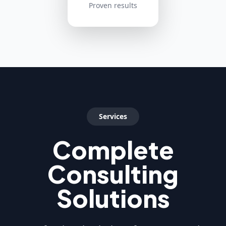
Proven results
Services
Complete
Consulting
Solutions