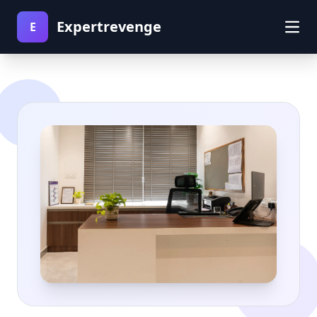
Expertrevenge
E