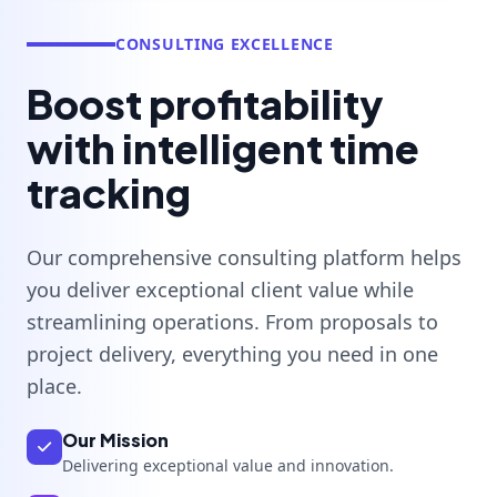
CONSULTING EXCELLENCE
Boost profitability
with intelligent time
tracking
Our comprehensive consulting platform helps
you deliver exceptional client value while
streamlining operations. From proposals to
project delivery, everything you need in one
place.
Our Mission
Delivering exceptional value and innovation.