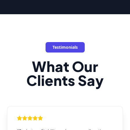
Testimonials
What Our
Clients Say