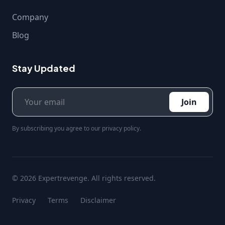
Company
Blog
Stay Updated
Join
By subscribing you agree to our privacy policy.
© 2026 Expertrevenge. All rights reserved.
Privacy
Terms
Disclaimer