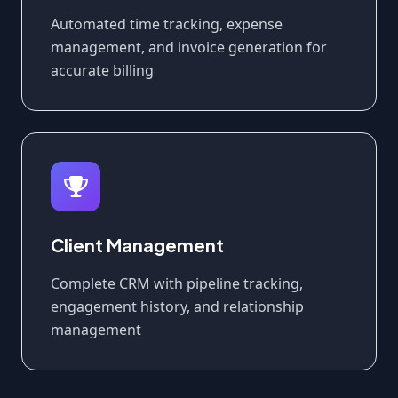
Automated time tracking, expense
management, and invoice generation for
accurate billing
Client Management
Complete CRM with pipeline tracking,
engagement history, and relationship
management