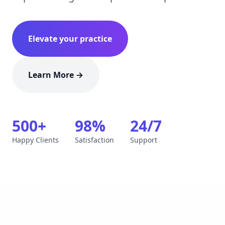
Elevate your practice
Learn More →
500+
98%
24/7
Happy Clients
Satisfaction
Support