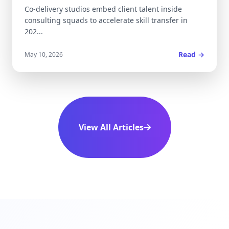
Co-delivery studios embed client talent inside
consulting squads to accelerate skill transfer in
202...
Read →
May 10, 2026
View All Articles