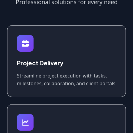
Professional solutions for every need
Project Delivery
Streamline project execution with tasks,
milestones, collaboration, and client portals