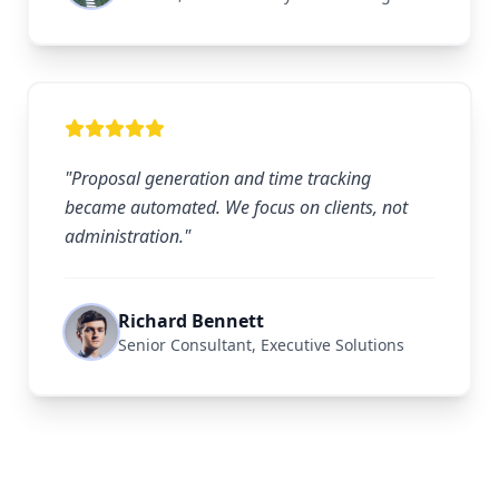
"Proposal generation and time tracking
became automated. We focus on clients, not
administration."
Richard Bennett
Senior Consultant, Executive Solutions