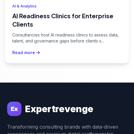
AI & Analytics
AI Readiness Clinics for Enterprise
Clients
Consultancies host AI readiness clinics to assess data,
talent, and governance gaps before clients s...
Read more
Expertrevenge
Ex
Transforming consulting brands with data-driven