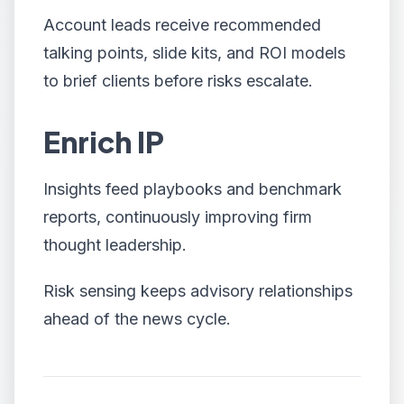
Account leads receive recommended
talking points, slide kits, and ROI models
to brief clients before risks escalate.
Enrich IP
Insights feed playbooks and benchmark
reports, continuously improving firm
thought leadership.
Risk sensing keeps advisory relationships
ahead of the news cycle.