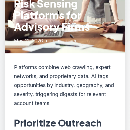
Risk Sensing
Platforms for
Advisory Firms
May 11, 2026
•
Felix Turner
Platforms combine web crawling, expert
networks, and proprietary data. AI tags
opportunities by industry, geography, and
severity, triggering digests for relevant
account teams.
Prioritize Outreach