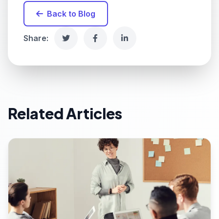
Back to Blog
Share:
Related Articles