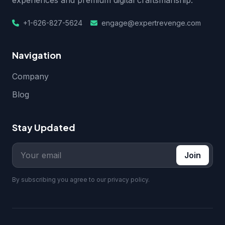
experiences and premium digital craftsmanship.
+1-626-827-5624
engage@expertrevenge.com
Navigation
Company
Blog
Stay Updated
Join
By subscribing you agree to our privacy policy.