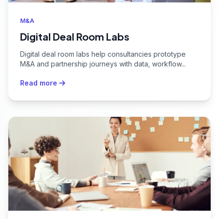
M&A
Digital Deal Room Labs
Digital deal room labs help consultancies prototype
M&A and partnership journeys with data, workflow...
Read more