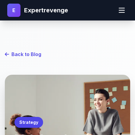
Expertrevenge
E
Back to Blog
Strategy