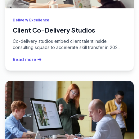
Delivery Excellence
Client Co-Delivery Studios
Co-delivery studios embed client talent inside
consulting squads to accelerate skill transfer in 202...
Read more