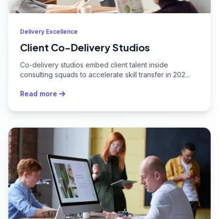
Delivery Excellence
Client Co-Delivery Studios
Co-delivery studios embed client talent inside
consulting squads to accelerate skill transfer in 202...
Read more