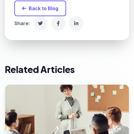
Back to Blog
Share:
Related Articles