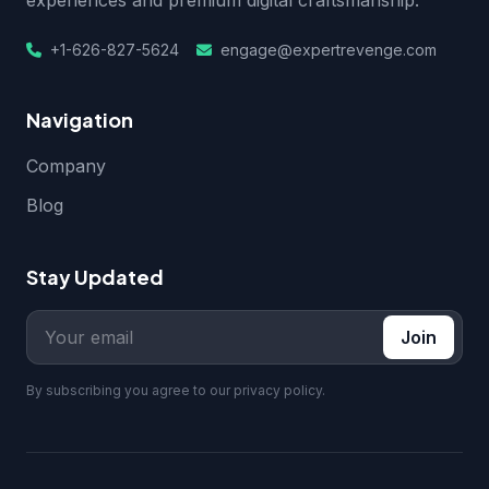
experiences and premium digital craftsmanship.
+1-626-827-5624
engage@expertrevenge.com
Navigation
Company
Blog
Stay Updated
Join
By subscribing you agree to our privacy policy.