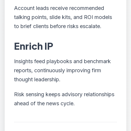
Account leads receive recommended
talking points, slide kits, and ROI models
to brief clients before risks escalate.
Enrich IP
Insights feed playbooks and benchmark
reports, continuously improving firm
thought leadership.
Risk sensing keeps advisory relationships
ahead of the news cycle.