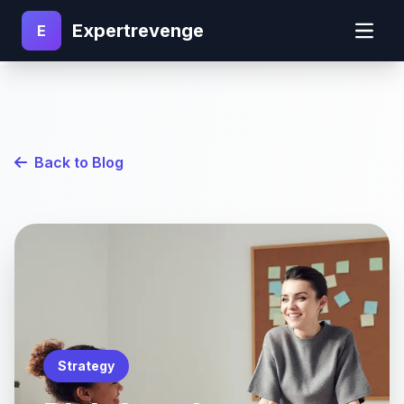
Expertrevenge
E
Back to Blog
Strategy