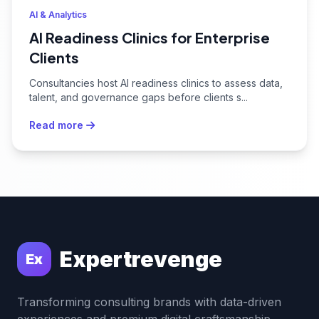
AI & Analytics
AI Readiness Clinics for Enterprise
Clients
Consultancies host AI readiness clinics to assess data,
talent, and governance gaps before clients s...
Read more
Expertrevenge
Ex
Transforming consulting brands with data-driven