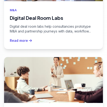
M&A
Digital Deal Room Labs
Digital deal room labs help consultancies prototype
M&A and partnership journeys with data, workflow...
Read more