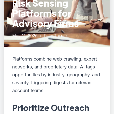
Risk Sensing
Platforms for
Advisory Firms
May 11, 2026
•
Felix Turner
Platforms combine web crawling, expert
networks, and proprietary data. AI tags
opportunities by industry, geography, and
severity, triggering digests for relevant
account teams.
Prioritize Outreach