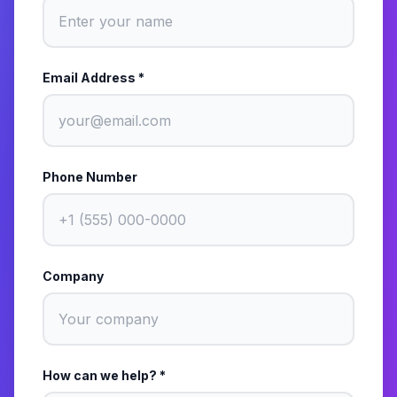
Email Address *
Phone Number
Company
How can we help? *