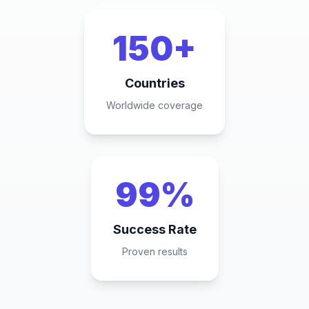
150+
Countries
Worldwide coverage
99%
Success Rate
Proven results