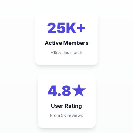
25K+
Active Members
+15% this month
4.8★
User Rating
From 5K reviews