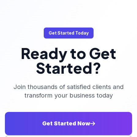
Get Started Today
Ready to Get
Started?
Join thousands of satisfied clients and
transform your business today
Get Started Now