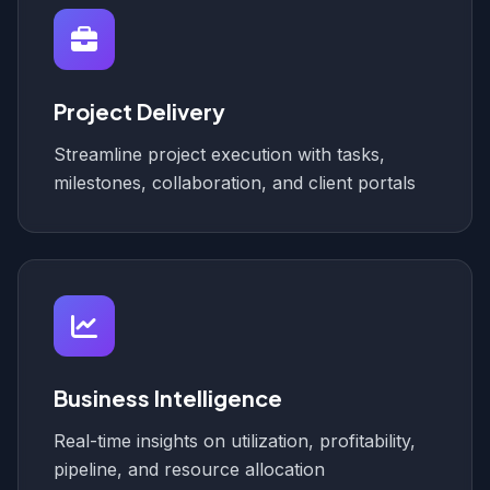
Project Delivery
Streamline project execution with tasks,
milestones, collaboration, and client portals
Business Intelligence
Real-time insights on utilization, profitability,
pipeline, and resource allocation