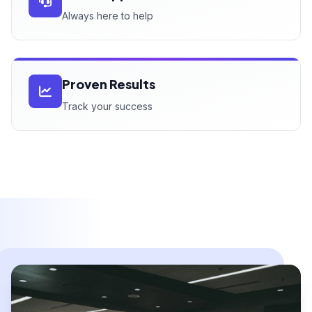
Always here to help
Proven Results
Track your success