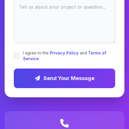
I agree to the
Privacy Policy
and
Terms of
Service
Send Your Message