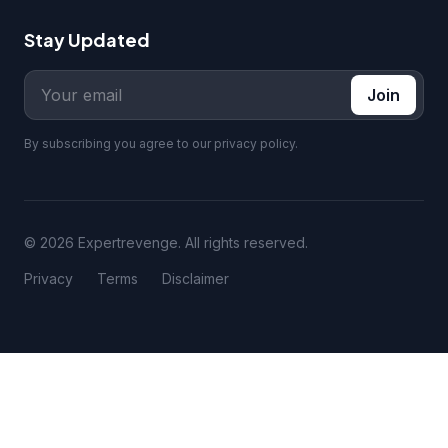
Stay Updated
Join
By subscribing you agree to our privacy policy.
© 2026 Expertrevenge. All rights reserved.
Privacy
Terms
Disclaimer