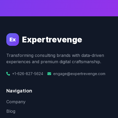
Expertrevenge
Ex
Transforming consulting brands with data-driven
experiences and premium digital craftsmanship.
+1-626-827-5624
engage@expertrevenge.com
Navigation
Company
Blog