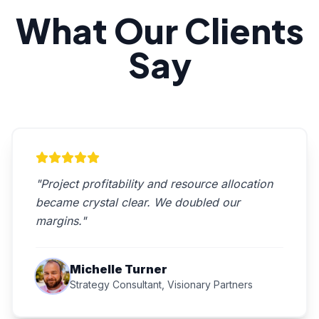
What Our Clients
Say
"Project profitability and resource allocation
became crystal clear. We doubled our
margins."
Michelle Turner
Strategy Consultant, Visionary Partners