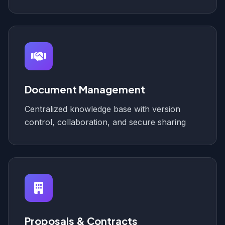
Document Management
Centralized knowledge base with version
control, collaboration, and secure sharing
Proposals & Contracts