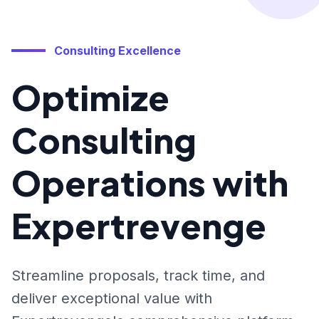
Consulting Excellence
Optimize
Consulting
Operations with
Expertrevenge
Streamline proposals, track time, and
deliver exceptional value with