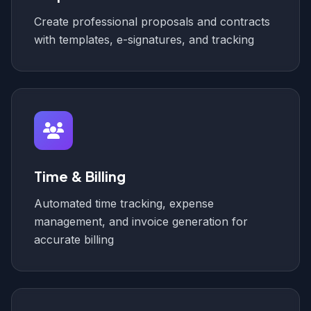
Create professional proposals and contracts
with templates, e-signatures, and tracking
Time & Billing
Automated time tracking, expense
management, and invoice generation for
accurate billing