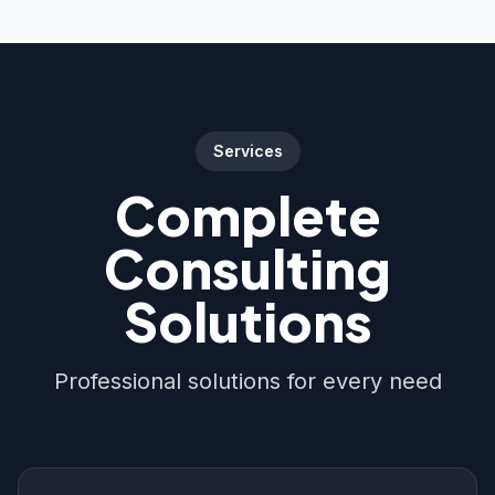
Services
Complete
Consulting
Solutions
Professional solutions for every need