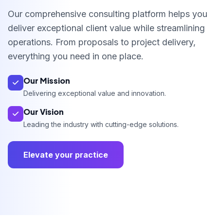
Our comprehensive consulting platform helps you
deliver exceptional client value while streamlining
operations. From proposals to project delivery,
everything you need in one place.
Our Mission
Delivering exceptional value and innovation.
Our Vision
Leading the industry with cutting-edge solutions.
Elevate your practice