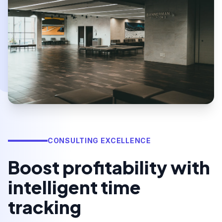
CONSULTING EXCELLENCE
Boost profitability with
intelligent time
tracking