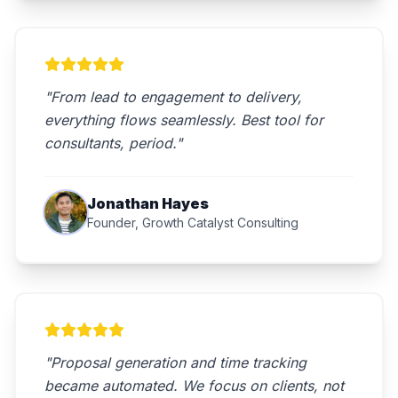
"From lead to engagement to delivery,
everything flows seamlessly. Best tool for
consultants, period."
Jonathan Hayes
Founder, Growth Catalyst Consulting
"Proposal generation and time tracking
became automated. We focus on clients, not