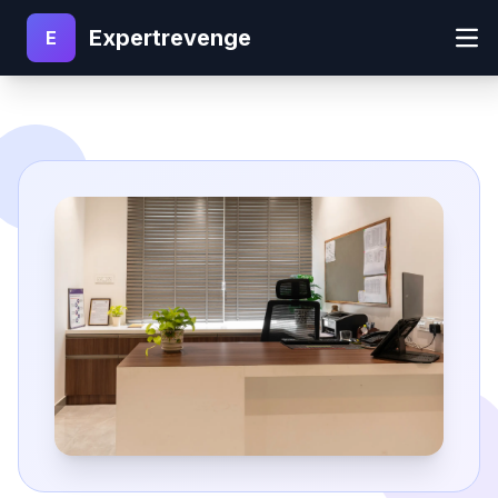
Expertrevenge
E