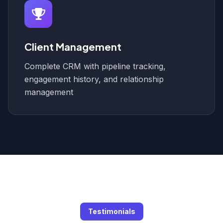
Client Management
Complete CRM with pipeline tracking,
engagement history, and relationship
management
Testimonials