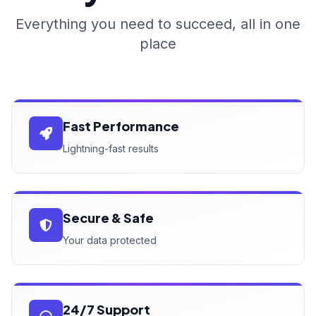
Everything you need to succeed, all in one
place
Fast Performance
Lightning-fast results
Secure & Safe
Your data protected
24/7 Support