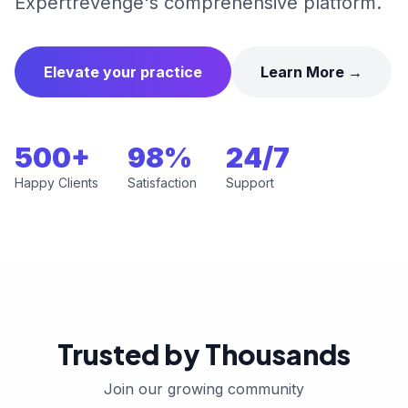
Expertrevenge's comprehensive platform.
Elevate your practice
Learn More →
500+
98%
24/7
Happy Clients
Satisfaction
Support
Trusted by Thousands
Join our growing community