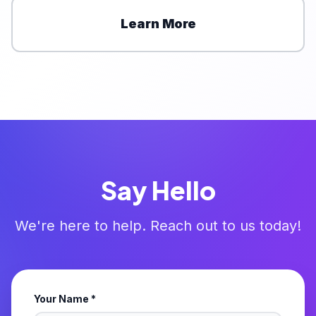
Learn More
Say Hello
We're here to help. Reach out to us today!
Your Name *