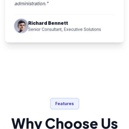
administration."
Richard Bennett
Senior Consultant, Executive Solutions
Features
Why Choose Us