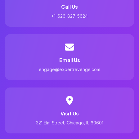
Call Us
+1-626-827-5624
Email Us
engage@expertrevenge.com
Visit Us
321 Elm Street, Chicago, IL 60601