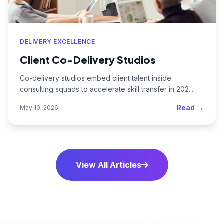
DELIVERY EXCELLENCE
Client Co-Delivery Studios
Co-delivery studios embed client talent inside
consulting squads to accelerate skill transfer in 202...
Read →
May 10, 2026
View All Articles