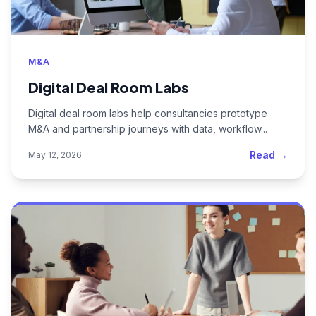
M&A
Digital Deal Room Labs
Digital deal room labs help consultancies prototype
M&A and partnership journeys with data, workflow...
Read →
May 12, 2026