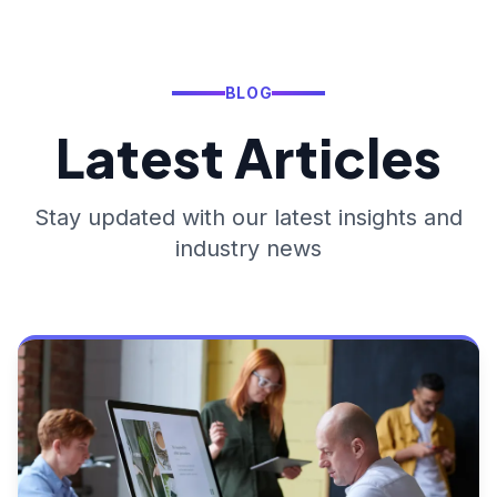
BLOG
Latest Articles
Stay updated with our latest insights and
industry news