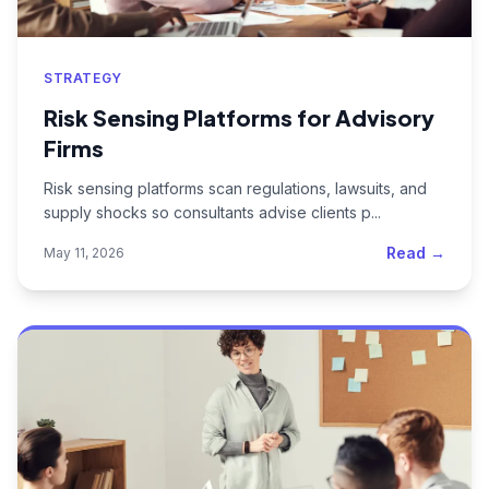
STRATEGY
Risk Sensing Platforms for Advisory
Firms
Risk sensing platforms scan regulations, lawsuits, and
supply shocks so consultants advise clients p...
Read →
May 11, 2026