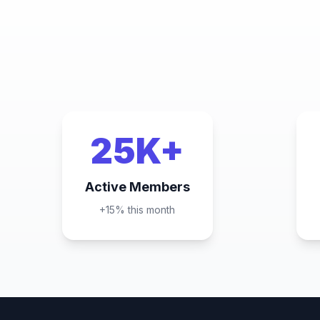
25K+
Active Members
+15% this month