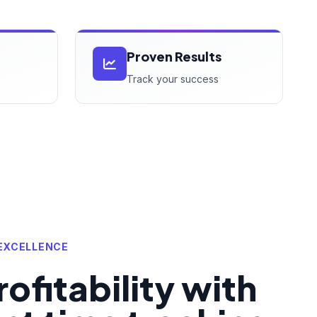
Proven Results
Track your success
EXCELLENCE
ofitability with