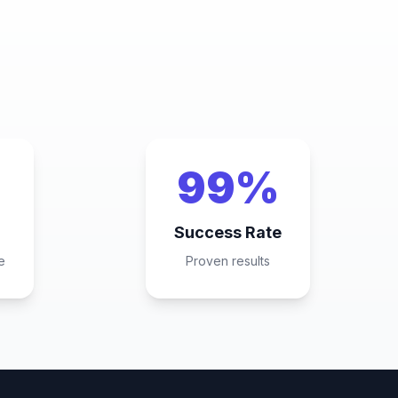
99%
Success Rate
e
Proven results