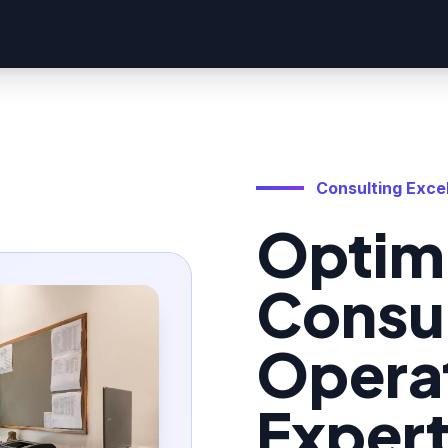
Consulting Exce
Optim
Consu
Operat
Exper