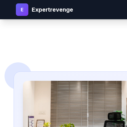
Expertrevenge
E