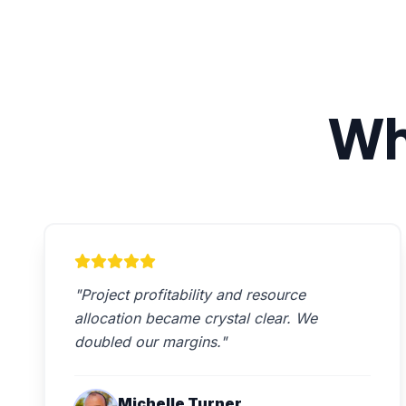
Wh
"Project profitability and resource
allocation became crystal clear. We
doubled our margins."
Michelle Turner