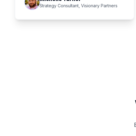
Strategy Consultant, Visionary Partners