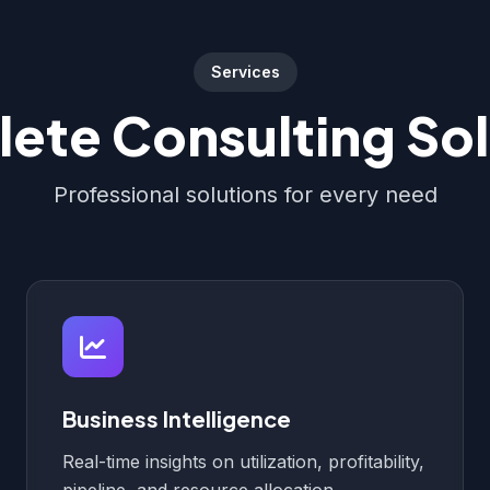
Services
ete Consulting Sol
Professional solutions for every need
Business Intelligence
Real-time insights on utilization, profitability,