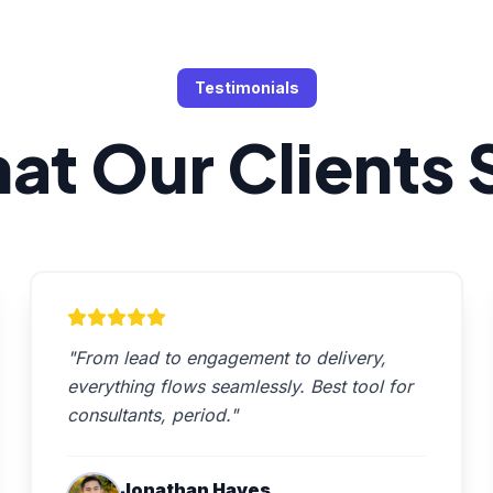
Testimonials
at Our Clients 
"From lead to engagement to delivery,
everything flows seamlessly. Best tool for
consultants, period."
Jonathan Hayes