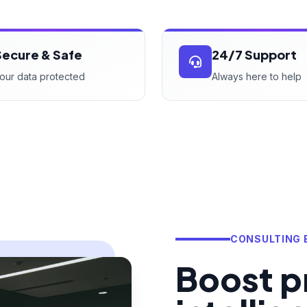
Secure & Safe
24/7 Support
our data protected
Always here to help
CONSULTING 
Boost pr