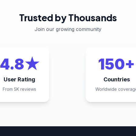
Trusted by Thousands
Join our growing community
4.8★
150+
User Rating
Countries
From 5K reviews
Worldwide coverag