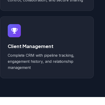
control, collaboration, and secure sharing
Client Management
Complete CRM with pipeline tracking,
engagement history, and relationship
management