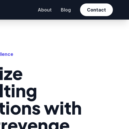
About
Blog
Contact
llence
ize
lting
ions with
trevenge