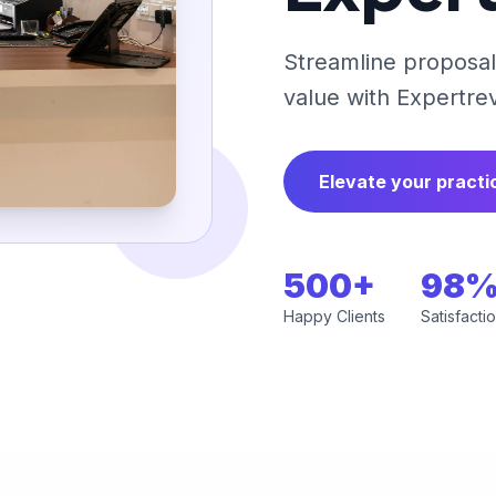
Streamline proposals
value with Expertre
Elevate your practi
500+
98
Happy Clients
Satisfacti