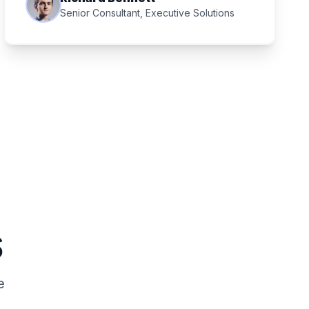
Senior Consultant, Executive Solutions
s
e