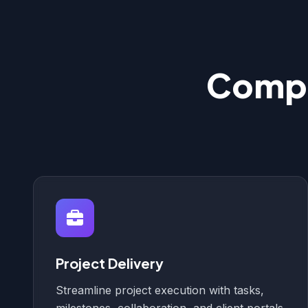
Compl
Project Delivery
Streamline project execution with tasks,