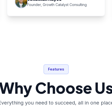
Founder, Growth Catalyst Consulting
Features
Why Choose U
Everything you need to succeed, all in one plac