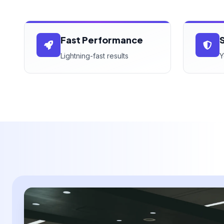
Fast Performance
Lightning-fast results
Y