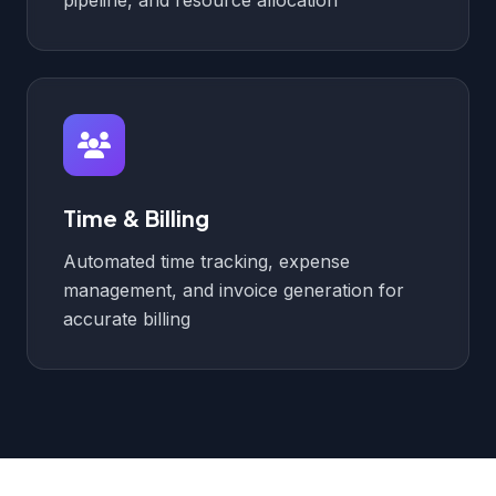
pipeline, and resource allocation
Time & Billing
Automated time tracking, expense
management, and invoice generation for
accurate billing