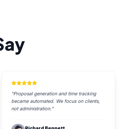
Say
"Proposal generation and time tracking
became automated. We focus on clients,
not administration."
Richard Bennett