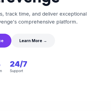
, track time, and deliver exceptional
venge's comprehensive platform.
ce
Learn More →
%
24/7
on
Support