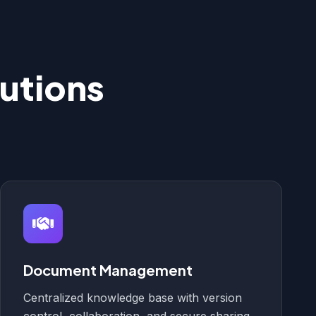
utions
Document Management
Centralized knowledge base with version