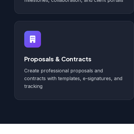
milestones, collaboration, and client portals
Proposals & Contracts
Create professional proposals and
contracts with templates, e-signatures, and
tracking